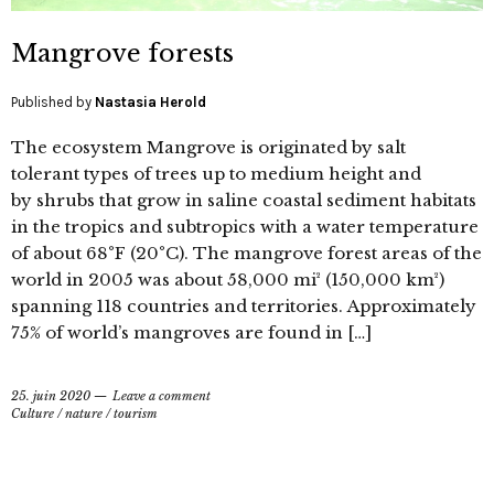
Mangrove forests
Published by
Nastasia Herold
The ecosystem Mangrove is originated by salt
tolerant types of trees up to medium height and
by shrubs that grow in saline coastal sediment habitats
in the tropics and subtropics with a water temperature
of about 68°F (20°C). The mangrove forest areas of the
world in 2005 was about 58,000 mi² (150,000 km²)
spanning 118 countries and territories. Approximately
75% of world’s mangroves are found in […]
25. juin 2020
Leave a comment
Culture
/
nature
/
tourism