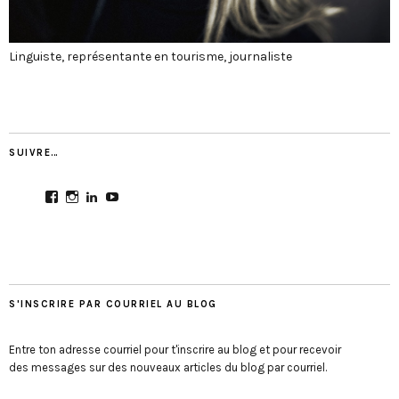
Linguiste, représentante en tourisme, journaliste
SUIVRE…
View
View
View
View
CultureMondial’s
nastasia.culture_mondial’s
nastasia-
UCGDDR4uJ1QYNpItFCKF6TJA’s
profile
profile
herold-
profile
on
on
b2803312b’s
on
Facebook
Instagram
profile
YouTube
on
LinkedIn
S'INSCRIRE PAR COURRIEL AU BLOG
Entre ton adresse courriel pour t'inscrire au blog et pour recevoir
des messages sur des nouveaux articles du blog par courriel.