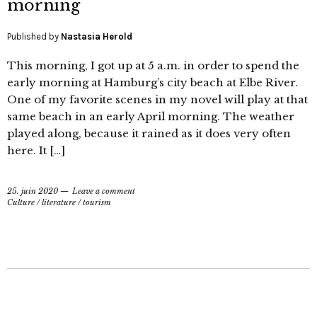
morning
Published by
Nastasia Herold
This morning, I got up at 5 a.m. in order to spend the
early morning at Hamburg’s city beach at Elbe River.
One of my favorite scenes in my novel will play at that
same beach in an early April morning. The weather
played along, because it rained as it does very often
here. It […]
25. juin 2020
Leave a comment
Culture
/
literature
/
tourism