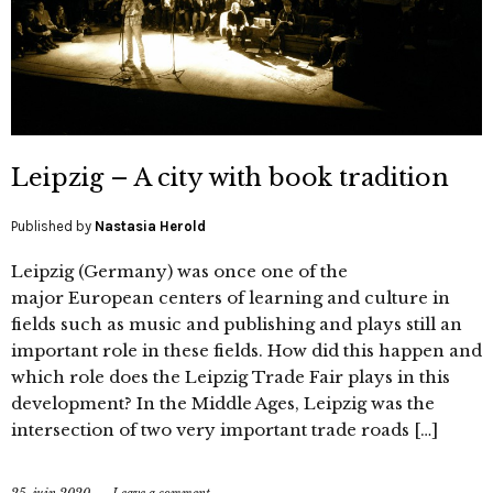
Leipzig – A city with book tradition
Published by
Nastasia Herold
Leipzig (Germany) was once one of the
major European centers of learning and culture in
fields such as music and publishing and plays still an
important role in these fields. How did this happen and
which role does the Leipzig Trade Fair plays in this
development? In the Middle Ages, Leipzig was the
intersection of two very important trade roads […]
25. juin 2020
Leave a comment