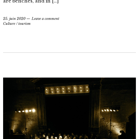
are benches, and in […]
25. juin 2020
Leave a comment
Culture
/
tourism