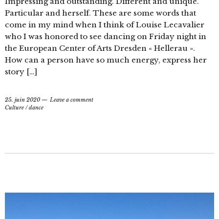
Impressing and outstanding. Different and unique.
Particular and herself. These are some words that
come in my mind when I think of Louise Lecavalier
who I was honored to see dancing on Friday night in
the European Center of Arts Dresden « Hellerau ».
How can a person have so much energy, express her
story […]
25. juin 2020
Leave a comment
Culture
/
dance