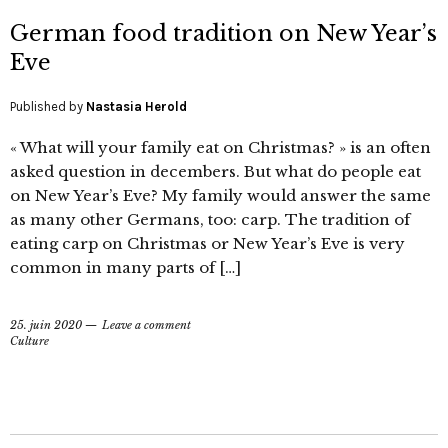
German food tradition on New Year’s
Eve
Published by
Nastasia Herold
« What will your family eat on Christmas? » is an often
asked question in decembers. But what do people eat
on New Year’s Eve? My family would answer the same
as many other Germans, too: carp. The tradition of
eating carp on Christmas or New Year’s Eve is very
common in many parts of […]
25. juin 2020
Leave a comment
Culture