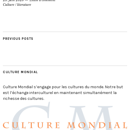
Culture
/
literature
PREVIOUS POSTS
CULTURE MONDIAL
Culture Mondial s’engage pour les cultures du monde. Notre but
est l’échange interculturel en maintenant simultanément la
richesse des cultures.