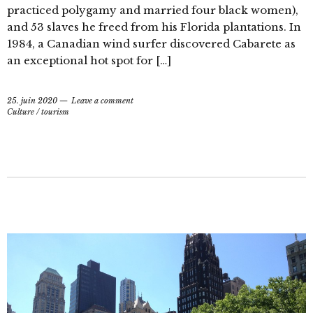
practiced polygamy and married four black women),
and 53 slaves he freed from his Florida plantations. In
1984, a Canadian wind surfer discovered Cabarete as
an exceptional hot spot for […]
25. juin 2020
Leave a comment
Culture
/
tourism