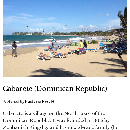
Cabarete (Dominican Republic)
Published by
Nastasia Herold
Cabarete is a village on the North coast of the
Dominican Republic. It was founded in 1835 by
Zephaniah Kingsley and his mixed-race family (he