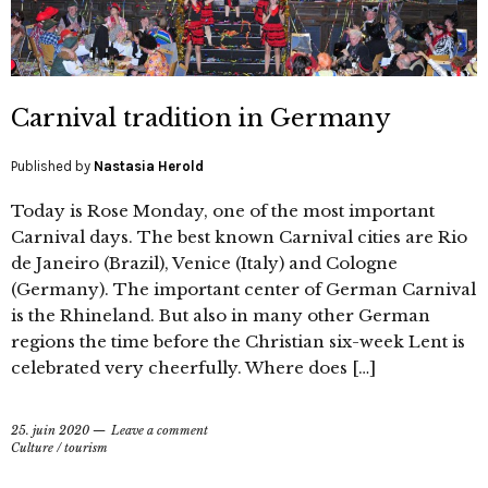
Carnival tradition in Germany
Published by
Nastasia Herold
Today is Rose Monday, one of the most important
Carnival days. The best known Carnival cities are Rio
de Janeiro (Brazil), Venice (Italy) and Cologne
(Germany). The important center of German Carnival
is the Rhineland. But also in many other German
regions the time before the Christian six-week Lent is
celebrated very cheerfully. Where does […]
25. juin 2020
Leave a comment
Culture
/
tourism