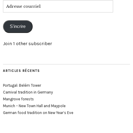
Adresse
courriel
S'incrire
Join 1 other subscriber
ARTICLES RÉCENTS
Portugal: Belém Tower
Carnival tradition in Germany
Mangrove forests
Munich – New Town Hall and Maypole
German food tradition on New Year’s Eve