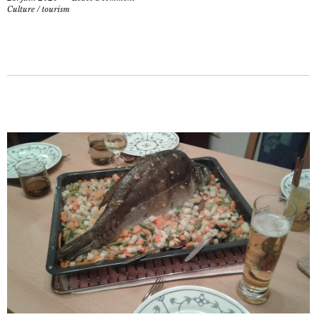
Culture
/
tourism