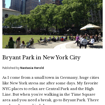
Bryant Park in New York City
Published by
Nastasia Herold
As I come from a small town in Germany, huge cities
like New York stress me after some days. My favorite
NYC places to relax are Central Park and the High
Line. But when you’re walking in the Time Square
area and you need a break, go to Bryant Park. There