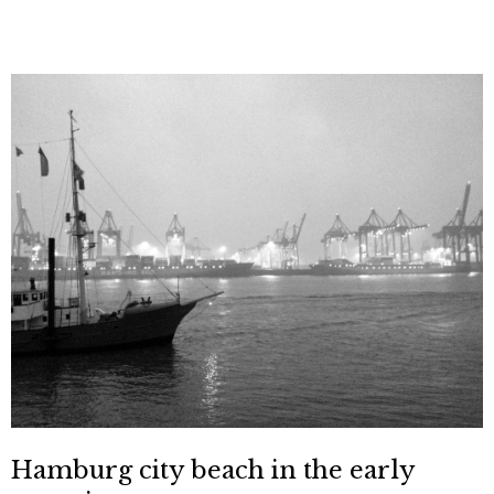
Hamburg city beach in the early