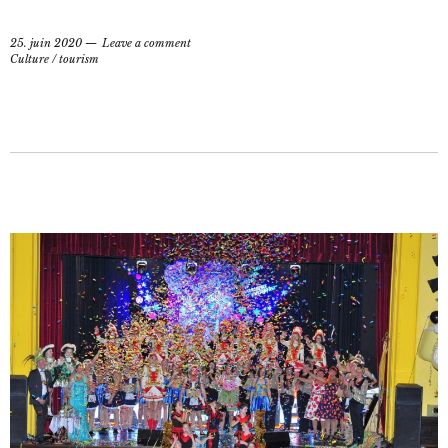
25. juin 2020
Leave a comment
Culture
/
tourism