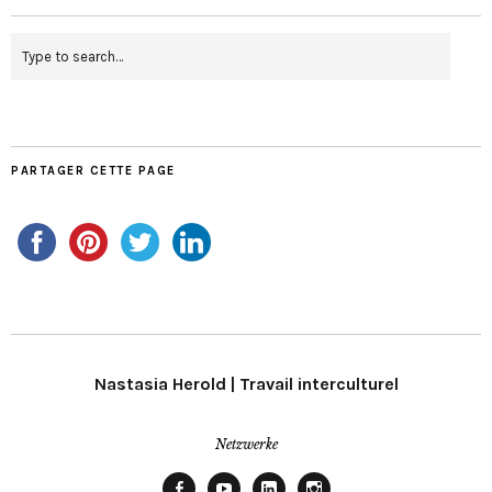
PARTAGER CETTE PAGE
Nastasia Herold | Travail interculturel
Netzwerke