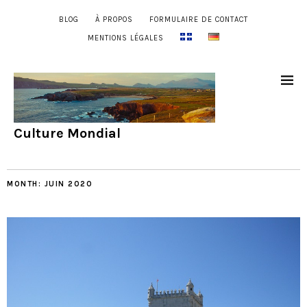
BLOG
À PROPOS
FORMULAIRE DE CONTACT
MENTIONS LÉGALES
Culture Mondial
MONTH:
JUIN 2020