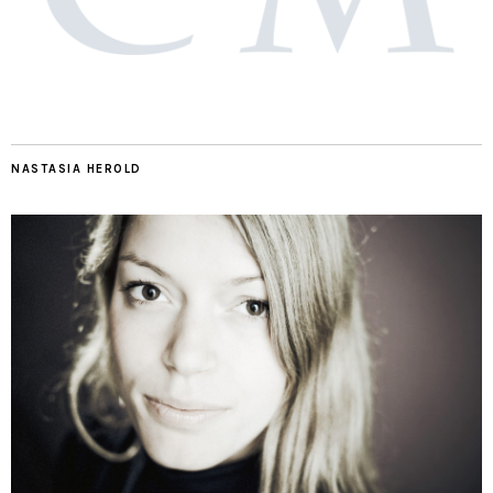
NASTASIA HEROLD