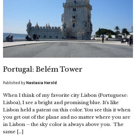
Portugal: Belém Tower
Published by
Nastasia Herold
When I think of my favorite city Lisbon (Portuguese:
Lisboa), I see a bright and promising blue. It’s like
Lisbon held a patent on this color. You see this it when
you get out of the plane and no matter where you are
in Lisbon – the sky color is always above you. The
same […]