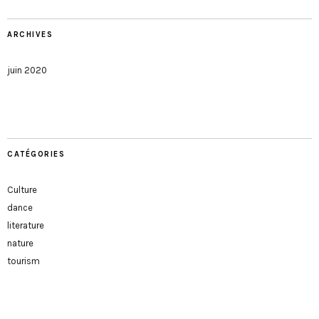
ARCHIVES
juin 2020
CATÉGORIES
Culture
dance
literature
nature
tourism