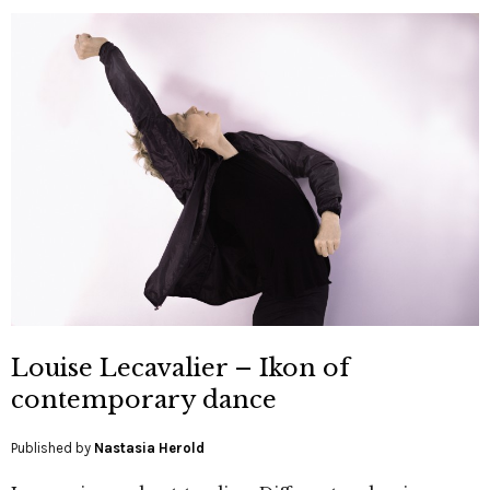
Louise Lecavalier – Ikon of
contemporary dance
Published by
Nastasia Herold