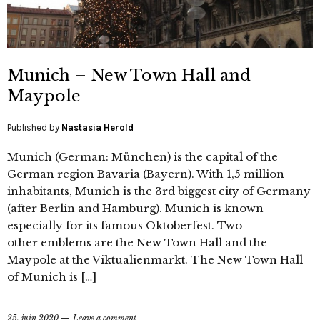
Munich – New Town Hall and
Maypole
Published by
Nastasia Herold
Munich (German: München) is the capital of the
German region Bavaria (Bayern). With 1,5 million
inhabitants, Munich is the 3rd biggest city of Germany
(after Berlin and Hamburg). Munich is known
especially for its famous Oktoberfest. Two
other emblems are the New Town Hall and the
Maypole at the Viktualienmarkt. The New Town Hall
of Munich is […]
25. juin 2020
Leave a comment