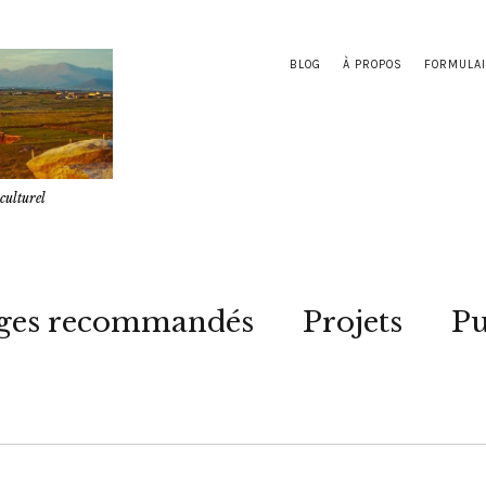
BLOG
À PROPOS
FORMULAI
culturel
ges recommandés
Projets
Pu