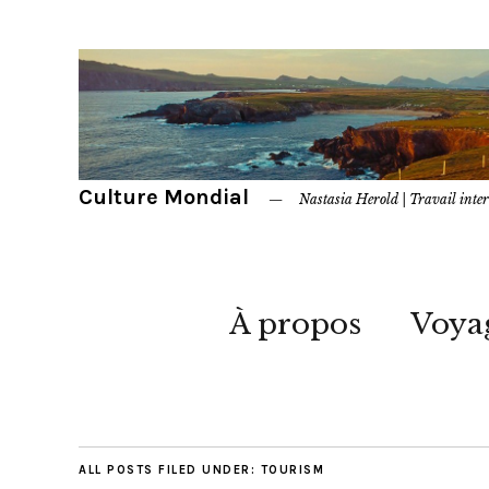
Culture Mondial
Nastasia Herold | Travail inter
À propos
Voya
ALL POSTS FILED UNDER:
TOURISM