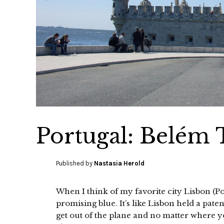
Portugal: Belém
Published by
Nastasia Herold
When I think of my favorite city Lisbon (Po
promising blue. It’s like Lisbon held a paten
get out of the plane and no matter where yo