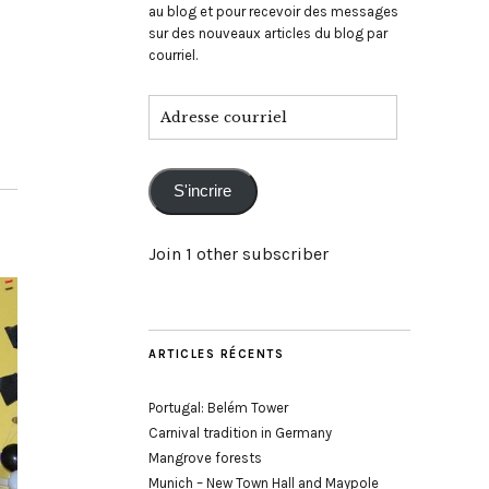
au blog et pour recevoir des messages
sur des nouveaux articles du blog par
courriel.
Adresse
courriel
S'incrire
Join 1 other subscriber
ARTICLES RÉCENTS
Portugal: Belém Tower
Carnival tradition in Germany
Mangrove forests
Munich – New Town Hall and Maypole