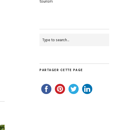
tourism
PARTAGER CETTE PAGE