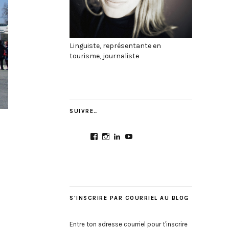
Linguiste, représentante en
tourisme, journaliste
SUIVRE…
View
View
View
View
CultureMondial’s
nastasia.culture_mondial’s
nastasia-
UCGDDR4uJ1QYNpItFCKF
profile
profile
herold-
profile
on
on
b2803312b’s
on
Facebook
Instagram
profile
YouTube
on
LinkedIn
S'INSCRIRE PAR COURRIEL AU BLOG
Entre ton adresse courriel pour t'inscrire