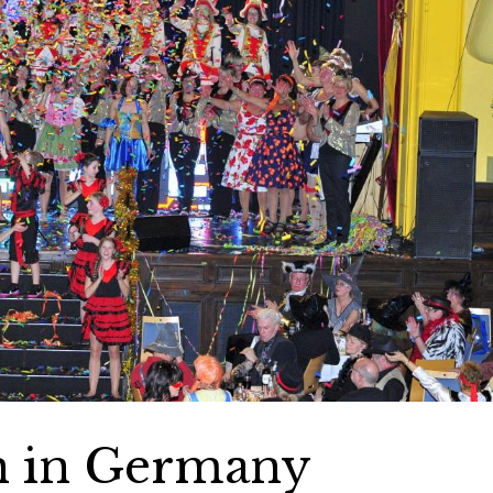
on in Germany