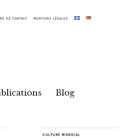
RE DE CONTACT
MENTIONS LÉGALES
blications
Blog
CULTURE MONDIAL