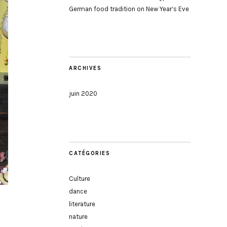
German food tradition on New Year’s Eve
ARCHIVES
juin 2020
CATÉGORIES
Culture
dance
literature
nature