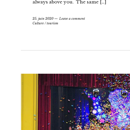
always above you. The same […]
25. juin 2020
Leave a comment
Culture
/
tourism