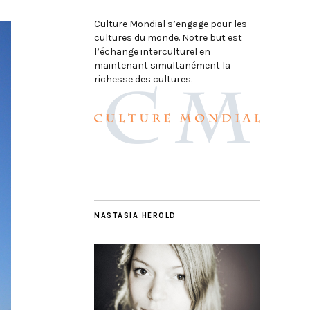
Culture Mondial s’engage pour les
cultures du monde. Notre but est
l’échange interculturel en
maintenant simultanément la
richesse des cultures.
NASTASIA HEROLD