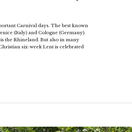
portant Carnival days. The best known
 Venice (Italy) and Cologne (Germany).
s the Rhineland. But also in many
hristian six-week Lent is celebrated