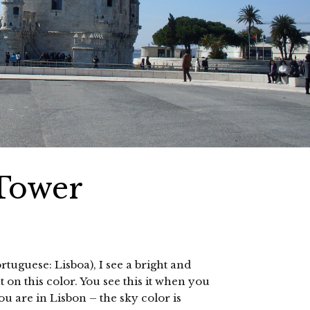
 Tower
rtuguese: Lisboa), I see a bright and
t on this color. You see this it when you
u are in Lisbon – the sky color is