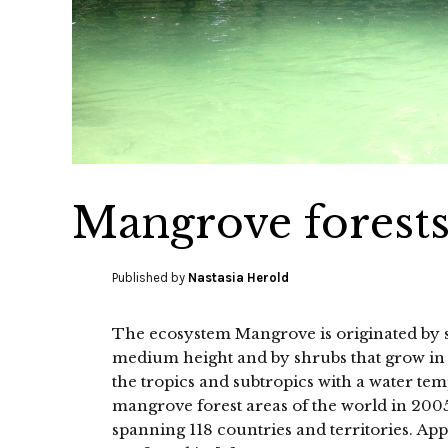
Mangrove forest
Published by
Nastasia Herold
The ecosystem Mangrove is originated by sal
medium height and by shrubs that grow in s
the tropics and subtropics with a water te
mangrove forest areas of the world in 200
spanning 118 countries and territories. A