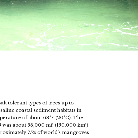
s
t tolerant types of trees up to
aline coastal sediment habitats in
mperature of about 68°F (20°C). The
5 was about 58,000 mi² (150,000 km²)
pproximately 75% of world’s mangroves