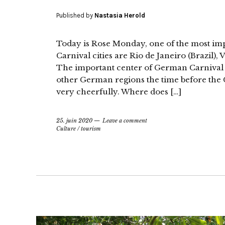
Published by
Nastasia Herold
Today is Rose Monday, one of the most im
Carnival cities are Rio de Janeiro (Brazil),
The important center of German Carnival i
other German regions the time before the C
very cheerfully. Where does […]
25. juin 2020
Leave a comment
Culture
/
tourism