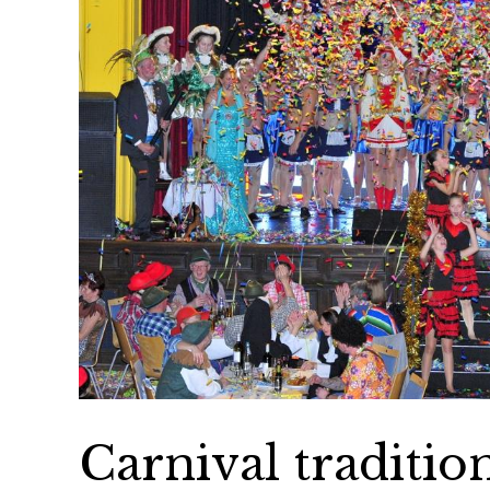
Carnival traditi